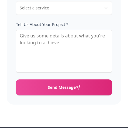
Select a service
Tell Us About Your Project *
Send Message