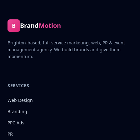
Brand
Motion
B
Brighton-based, full-service marketing, web, PR & event
management agency. We build brands and give them
momentum.
SERVICES
Web Design
Branding
PPC Ads
PR