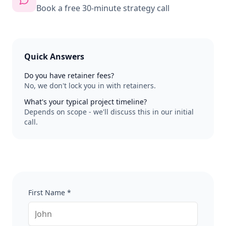
Book a free 30-minute strategy call
Quick Answers
Do you have retainer fees?
No, we don't lock you in with retainers.
What's your typical project timeline?
Depends on scope - we'll discuss this in our initial
call.
First Name *