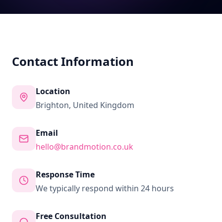
Contact Information
Location
Brighton, United Kingdom
Email
hello@brandmotion.co.uk
Response Time
We typically respond within 24 hours
Free Consultation