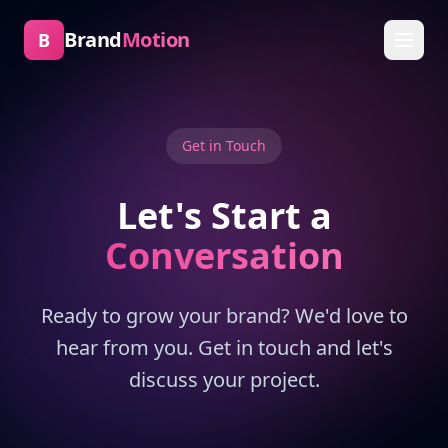
Brand
Motion
B
Get in Touch
Let's Start a
Conversation
Ready to grow your brand? We'd love to
hear from you. Get in touch and let's
discuss your project.