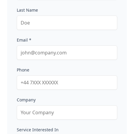
Last Name
Email *
Phone
Company
Service Interested In