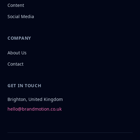
Content
Social Media
COMPANY
About Us
Contact
GET IN TOUCH
Brighton, United Kingdom
hello@brandmotion.co.uk